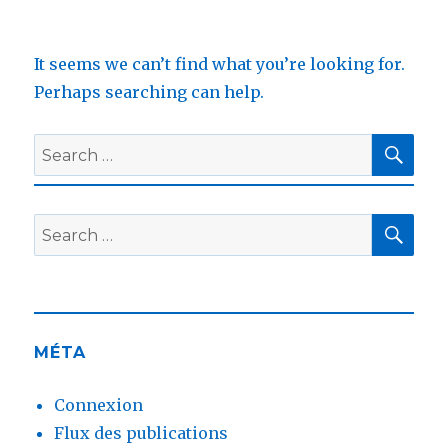
It seems we can’t find what you’re looking for.
Perhaps searching can help.
SEA
Search
for:
SEA
Search
for:
MÉTA
Connexion
Flux des publications