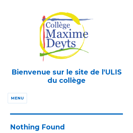
Bienvenue sur le site de l'ULIS
du collège
MENU
Nothing Found