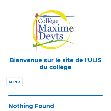
Bienvenue sur le site de l'ULIS
du collège
MENU
Nothing Found