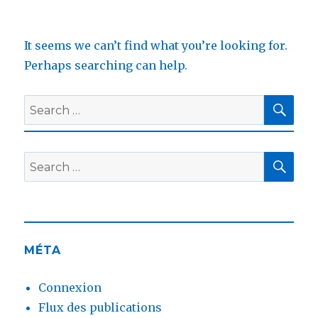
It seems we can’t find what you’re looking for.
Perhaps searching can help.
SEA
Search
for:
SEA
Search
for:
MÉTA
Connexion
Flux des publications